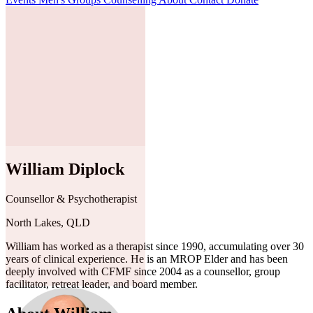
William Diplock
Counsellor & Psychotherapist
North Lakes, QLD
William has worked as a therapist since 1990, accumulating over 30
years of clinical experience. He is an MROP Elder and has been
deeply involved with CFMF since 2004 as a counsellor, group
facilitator, retreat leader, and board member.