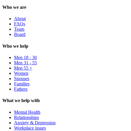
Who we are
About
FAQs
Team
Board
Who we help
Men 18 - 30
Men 31 - 55
Men 55 +
Women
Spouses
Families
Fathers
What we help with
Mental Health
Relationships
Anxiety & Depression
Workplace issues