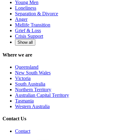
Young Men
Loneliness
Separation & Divorce
Anger
Midlife Transition
Grief & Loss
Crisis Support
Show all
Where we are
Queensland
New South Wales
Victoria
South Australia
Northern Territory
Australian Capital Territory
Tasmania
Western Australia
Contact Us
Contact