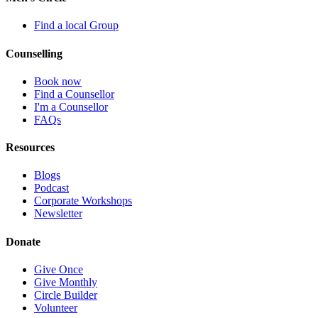
Find a local Group
Counselling
Book now
Find a Counsellor
I'm a Counsellor
FAQs
Resources
Blogs
Podcast
Corporate Workshops
Newsletter
Donate
Give Once
Give Monthly
Circle Builder
Volunteer