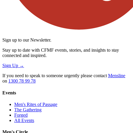
Sign up to our Newsletter.
Stay up to date with CFMF events, stories, and insights to stay
connected and inspired.
Sign Up
→
If you need to speak to someone urgently please contact
Mensline
on
1300 78 99 78
Events
Men's Rites of Passage
The Gathering
Forged
All Events
Men's Circle