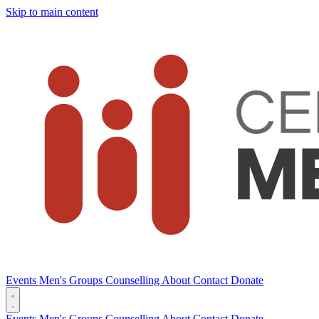
Skip to main content
Events
Men's Groups
Counselling
About
Contact
Donate
Events
Men's Groups
Counselling
About
Contact
Donate