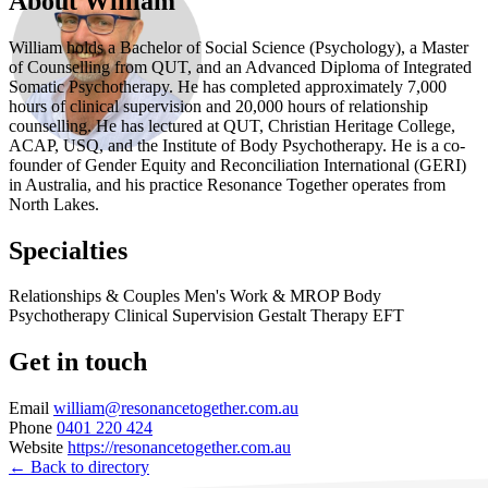
About William
William holds a Bachelor of Social Science (Psychology), a Master
of Counselling from QUT, and an Advanced Diploma of Integrated
Somatic Psychotherapy. He has completed approximately 7,000
hours of clinical supervision and 20,000 hours of relationship
counselling. He has lectured at QUT, Christian Heritage College,
ACAP, USQ, and the Institute of Body Psychotherapy. He is a co-
founder of Gender Equity and Reconciliation International (GERI)
in Australia, and his practice Resonance Together operates from
North Lakes.
Specialties
Relationships & Couples
Men's Work & MROP
Body
Psychotherapy
Clinical Supervision
Gestalt Therapy
EFT
Get in touch
Email
william@resonancetogether.com.au
Phone
0401 220 424
Website
https://resonancetogether.com.au
← Back to directory