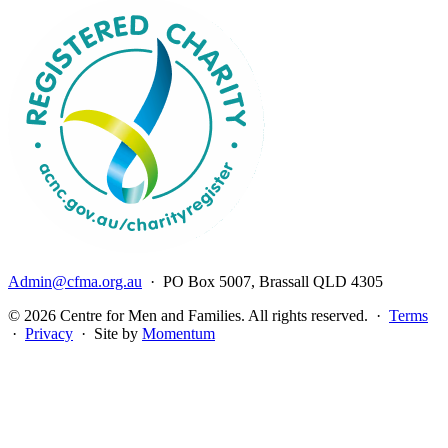
Admin@cfma.org.au
· PO Box 5007, Brassall QLD 4305
© 2026 Centre for Men and Families. All rights reserved. ·
Terms
·
Privacy
· Site by
Momentum