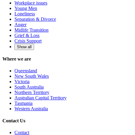
Workplace issues
Young Men
Loneliness
Separation & Divorce
Anger
Midlife Transition
Grief & Loss
Crisis Support
Show all
Where we are
Queensland
New South Wales
Victoria
South Australia
Northern Territory
Australian Capital Territory
Tasmania
Western Australia
Contact Us
Contact