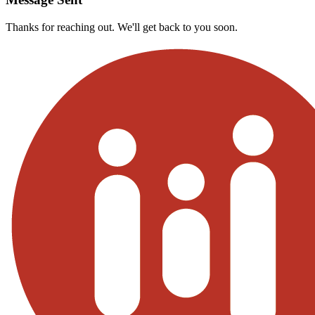
Thanks for reaching out. We'll get back to you soon.