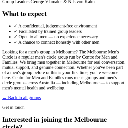
Group Leaders
George Vlamakis & Nils von Kalm
What to expect
✓
A confidential, judgement-free environment
✓
Facilitated by trained group leaders
✓
Open to all men — no experience necessary
✓
A chance to connect honestly with other men
Looking for a men's group in Melbourne? The Melbourne Men's
Circle is a regular men's circle group run by Centre for Men and
Families. We bring men together in Melbourne for real conversation,
mutual support, and genuine connection. Whether you've been part
of a men's group before or this is your first time, you're welcome
here. Centre for Men and Families runs men's groups and men's
circle groups across Australia — including Melbourne — to support
men's mental health and wellbeing.
← Back to all groups
Get in touch
Interested in joining the Melbourne
circle?