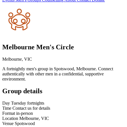
Melbourne Men's Circle
Melbourne, VIC
A fortnightly men's group in Spotswood, Melbourne. Connect
authentically with other men in a confidential, supportive
environment.
Group details
Day
Tuesday fortnights
Time
Contact us for details
Format
in-person
Location
Melbourne, VIC
Venue
Spotswood