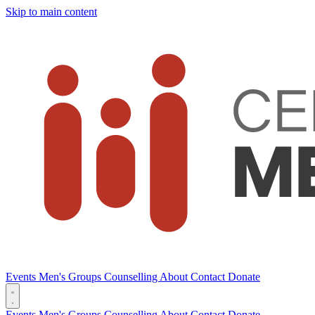
Skip to main content
Events
Men's Groups
Counselling
About
Contact
Donate
Events
Men's Groups
Counselling
About
Contact
Donate