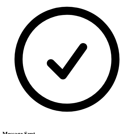
Message Sent