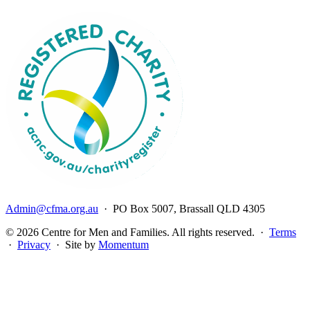
Admin@cfma.org.au
· PO Box 5007, Brassall QLD 4305
© 2026 Centre for Men and Families. All rights reserved. ·
Terms
·
Privacy
· Site by
Momentum