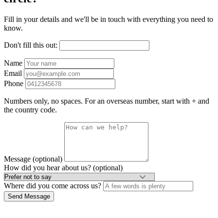
Fill in your details and we'll be in touch with everything you need to
know.
Don't fill this out:
Name
Email
Phone
Numbers only, no spaces. For an overseas number, start with + and
the country code.
Message (optional)
How did you hear about us? (optional)
Where did you come across us?
Send Message