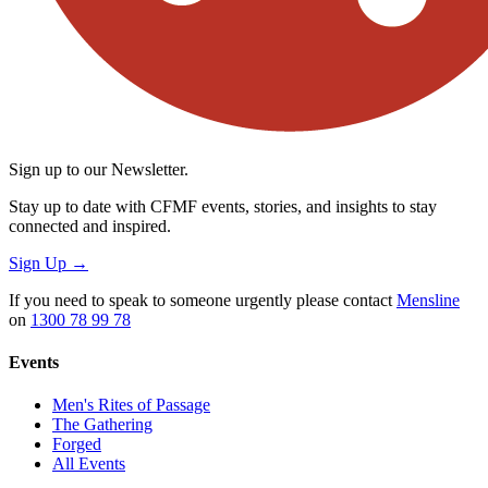
Sign up to our Newsletter.
Stay up to date with CFMF events, stories, and insights to stay
connected and inspired.
Sign Up
→
If you need to speak to someone urgently please contact
Mensline
on
1300 78 99 78
Events
Men's Rites of Passage
The Gathering
Forged
All Events