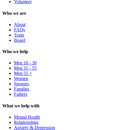
Volunteer
Who we are
About
FAQs
Team
Board
Who we help
Men 18 - 30
Men 31 - 55
Men 55 +
Women
Spouses
Families
Fathers
What we help with
Mental Health
Relationships
Anxiety & Depression