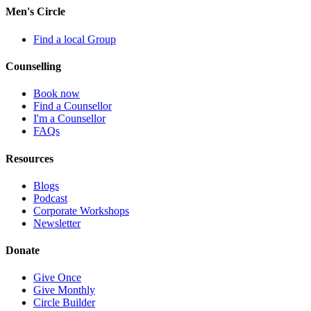
Men's Circle
Find a local Group
Counselling
Book now
Find a Counsellor
I'm a Counsellor
FAQs
Resources
Blogs
Podcast
Corporate Workshops
Newsletter
Donate
Give Once
Give Monthly
Circle Builder