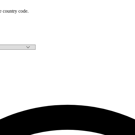
e country code.