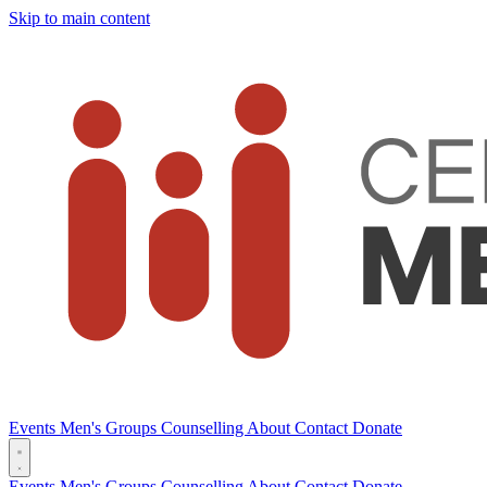
Skip to main content
Events
Men's Groups
Counselling
About
Contact
Donate
Events
Men's Groups
Counselling
About
Contact
Donate