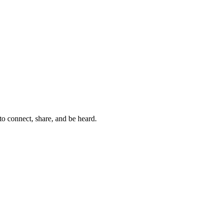
to connect, share, and be heard.