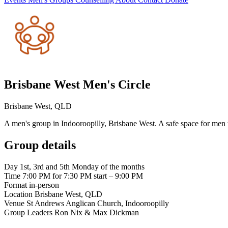
Brisbane West Men's Circle
Brisbane West, QLD
A men's group in Indooroopilly, Brisbane West. A safe space for men 
Group details
Day
1st, 3rd and 5th Monday of the months
Time
7:00 PM for 7:30 PM start – 9:00 PM
Format
in-person
Location
Brisbane West, QLD
Venue
St Andrews Anglican Church, Indooroopilly
Group Leaders
Ron Nix & Max Dickman