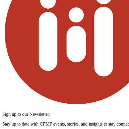
Sign up to our Newsletter.
Stay up to date with CFMF events, stories, and insights to stay connec