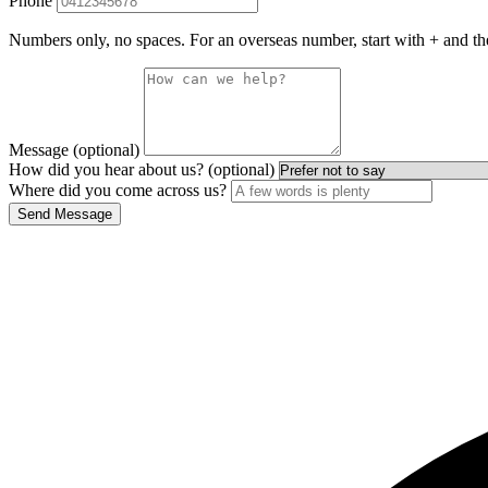
Phone
Numbers only, no spaces. For an overseas number, start with + and th
Message (optional)
How did you hear about us? (optional)
Where did you come across us?
Send Message