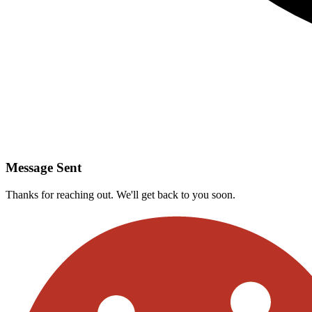
Message Sent
Thanks for reaching out. We'll get back to you soon.