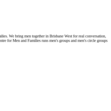
lies. We bring men together in Brisbane West for real conversation,
entre for Men and Families runs men's groups and men's circle groups