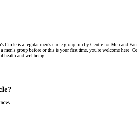
Circle is a regular men's circle group run by Centre for Men and Fami
a men's group before or this is your first time, you're welcome here. C
l health and wellbeing.
cle?
 know.