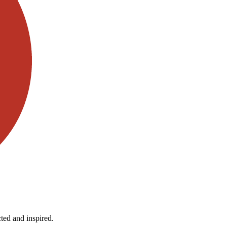
ted and inspired.