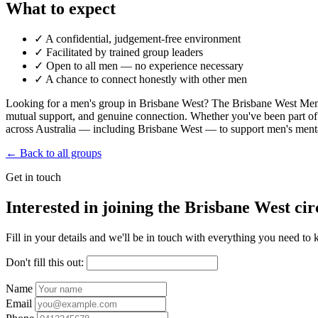
What to expect
✓
A confidential, judgement-free environment
✓
Facilitated by trained group leaders
✓
Open to all men — no experience necessary
✓
A chance to connect honestly with other men
Looking for a men's group in Brisbane West? The Brisbane West Men's 
mutual support, and genuine connection. Whether you've been part of 
across Australia — including Brisbane West — to support men's menta
← Back to all groups
Get in touch
Interested in joining the Brisbane West cir
Fill in your details and we'll be in touch with everything you need to
Don't fill this out:
Name
Email