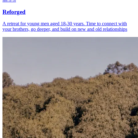
Men 18–30
Reforged
A retreat for young men aged 18-30 years. Time to connect with
your brothers, go deeper, and build on new and old relationships