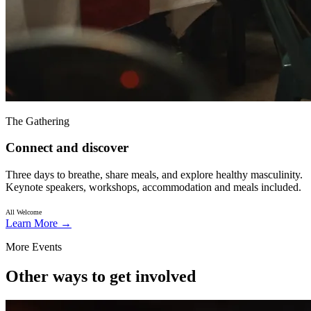
The Gathering
Connect and discover
Three days to breathe, share meals, and explore healthy masculinity.
Keynote speakers, workshops, accommodation and meals included.
All Welcome
Learn More
→
More Events
Other ways to get involved