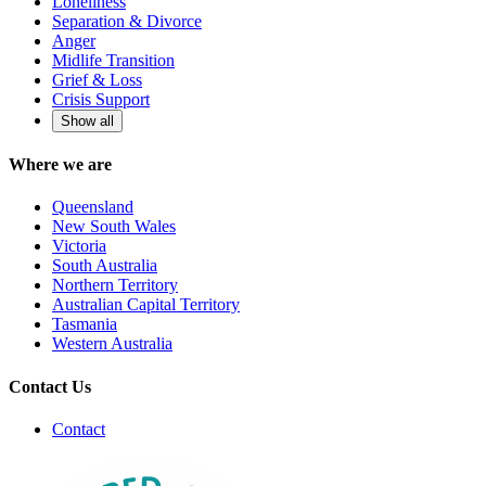
Loneliness
Separation & Divorce
Anger
Midlife Transition
Grief & Loss
Crisis Support
Show all
Where we are
Queensland
New South Wales
Victoria
South Australia
Northern Territory
Australian Capital Territory
Tasmania
Western Australia
Contact Us
Contact