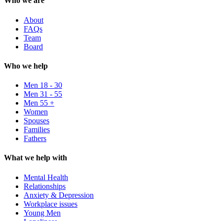
Who we are
About
FAQs
Team
Board
Who we help
Men 18 - 30
Men 31 - 55
Men 55 +
Women
Spouses
Families
Fathers
What we help with
Mental Health
Relationships
Anxiety & Depression
Workplace issues
Young Men