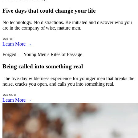
Five days that could change your life
No technology. No distractions. Be initiated and discover who you
are in the company of wise, mature men.
Men 30+
Learn More
→
Forged — Young Men's Rites of Passage
Being called into something real
The five-day wilderness experience for younger men that breaks the
noise, cracks you open, and calls you into something real.
Men 18-30
Learn More
→