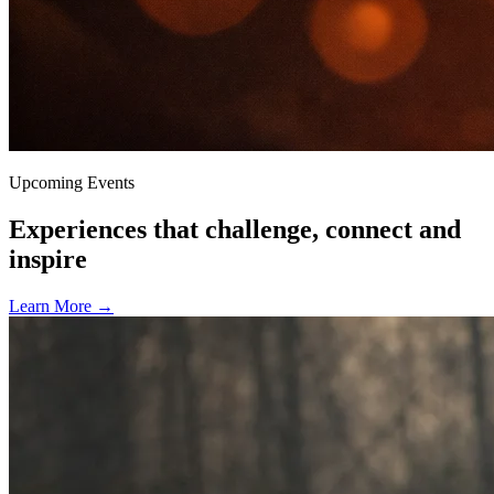
Upcoming Events
Experiences that challenge, connect and
inspire
Learn More
→