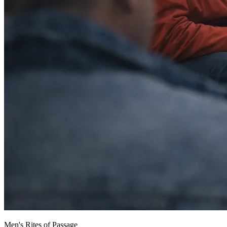
Men's Rites of Passage