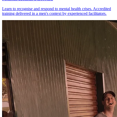
Learn to recognise and respond to mental health crises. Accredited
training delivered in a men's context by experienced facilitators.