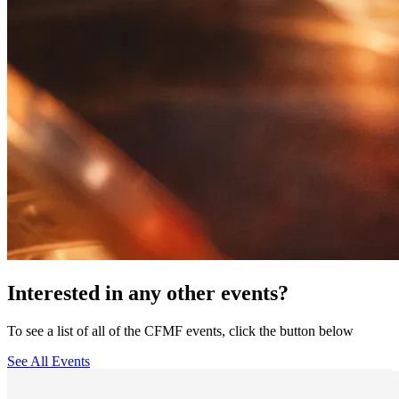
Interested in any other events?
To see a list of all of the CFMF events, click the button below
See All Events