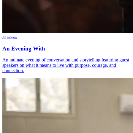
All Welcome
An Evening With
An intimate evening of conversation and storytelling featuring guest
speakers on what it means to live with purpose, courage, and
connection.