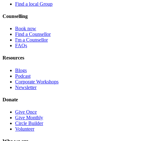
Find a local Group
Counselling
Book now
Find a Counsellor
I'm a Counsellor
FAQs
Resources
Blogs
Podcast
Corporate Workshops
Newsletter
Donate
Give Once
Give Monthly
Circle Builder
Volunteer