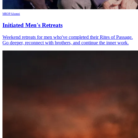
MROP Alumni
Initiated Men's Retreats
Weekend retreats for men who've completed their Rites of Passage.
Go deeper, reconnect with brothers, and continue the inner work.