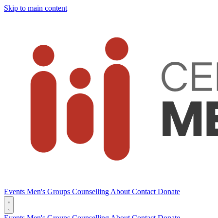
Skip to main content
Events
Men's Groups
Counselling
About
Contact
Donate
Events
Men's Groups
Counselling
About
Contact
Donate