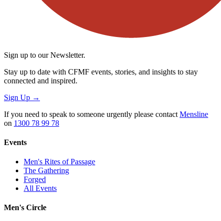
Sign up to our Newsletter.
Stay up to date with CFMF events, stories, and insights to stay
connected and inspired.
Sign Up
→
If you need to speak to someone urgently please contact
Mensline
on
1300 78 99 78
Events
Men's Rites of Passage
The Gathering
Forged
All Events
Men's Circle