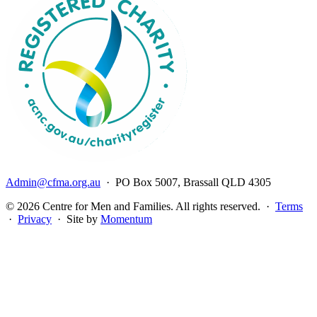
Admin@cfma.org.au
· PO Box 5007, Brassall QLD 4305
© 2026 Centre for Men and Families. All rights reserved. ·
Terms
·
Privacy
· Site by
Momentum