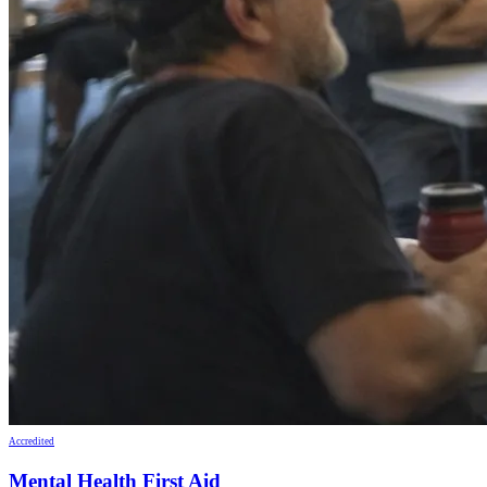
Accredited
Mental Health First Aid