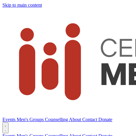
Skip to main content
Events
Men's Groups
Counselling
About
Contact
Donate
Events
Men's Groups
Counselling
About
Contact
Donate