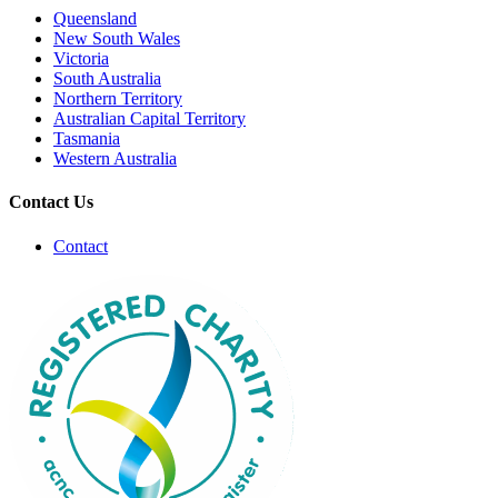
Queensland
New South Wales
Victoria
South Australia
Northern Territory
Australian Capital Territory
Tasmania
Western Australia
Contact Us
Contact