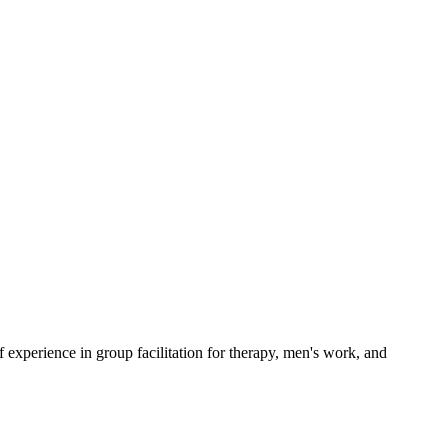
experience in group facilitation for therapy, men's work, and