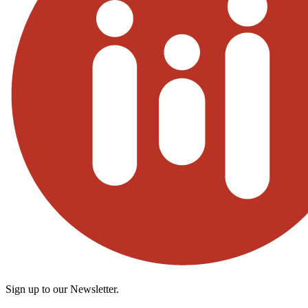
Sign up to our Newsletter.