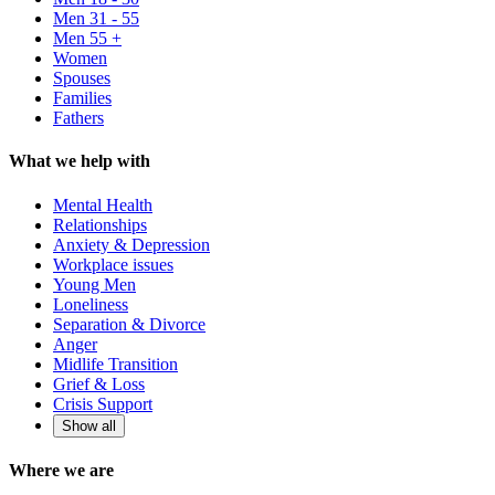
Men 31 - 55
Men 55 +
Women
Spouses
Families
Fathers
What we help with
Mental Health
Relationships
Anxiety & Depression
Workplace issues
Young Men
Loneliness
Separation & Divorce
Anger
Midlife Transition
Grief & Loss
Crisis Support
Show all
Where we are