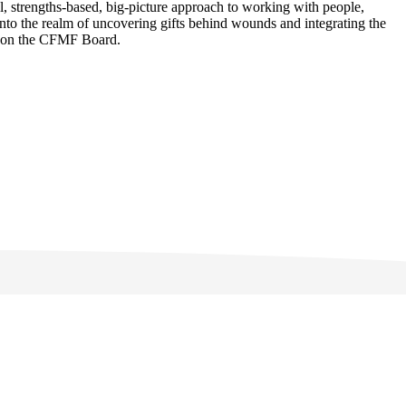
l, strengths-based, big-picture approach to working with people,
into the realm of uncovering gifts behind wounds and integrating the
or on the CFMF Board.