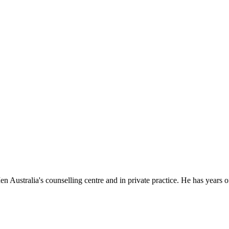
stralia's counselling centre and in private practice. He has years of 