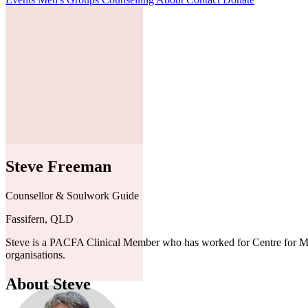
Steve Freeman
Counsellor & Soulwork Guide
Fassifern, QLD
Steve is a PACFA Clinical Member who has worked for Centre for Men Au
organisations.
About Steve