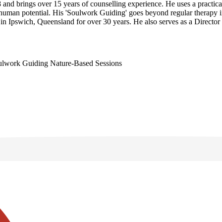
and brings over 15 years of counselling experience. He uses a practica
of human potential. His 'Soulwork Guiding' goes beyond regular therapy 
d in Ipswich, Queensland for over 30 years. He also serves as a Direct
ulwork Guiding
Nature-Based Sessions