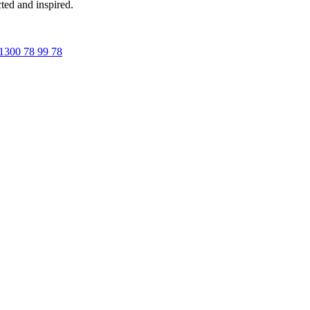
ted and inspired.
1300 78 99 78