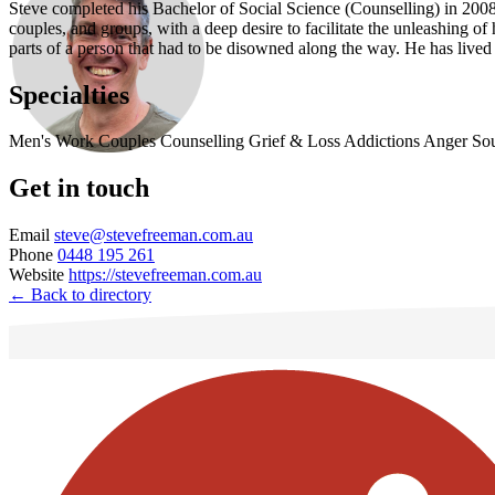
Steve completed his Bachelor of Social Science (Counselling) in 2008 
couples, and groups, with a deep desire to facilitate the unleashing 
parts of a person that had to be disowned along the way. He has live
Specialties
Men's Work
Couples Counselling
Grief & Loss
Addictions
Anger
So
Get in touch
Email
steve@stevefreeman.com.au
Phone
0448 195 261
Website
https://stevefreeman.com.au
← Back to directory