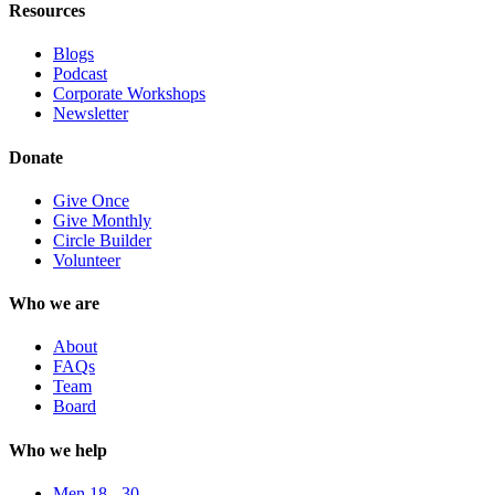
Resources
Blogs
Podcast
Corporate Workshops
Newsletter
Donate
Give Once
Give Monthly
Circle Builder
Volunteer
Who we are
About
FAQs
Team
Board
Who we help
Men 18 - 30