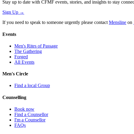
Stay up to date with CFMF events, stories, and insights to stay connec
Sign Up
→
If you need to speak to someone urgently please contact
Mensline
on
Events
Men's Rites of Passage
The Gathering
Forged
All Events
Men's Circle
Find a local Group
Counselling
Book now
Find a Counsellor
I'm a Counsellor
FAQs